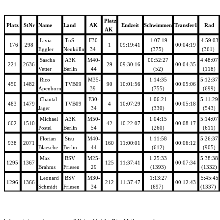
Platz
Platz
StNr
Name
Land
AK
Endzeit
Schwimmen
Transfer1
Rad
AK
Livia
TuS
F30-
1:07:19
4:59:03
176
298
1
09:19:41
00:04:19
Eggler
Neukölln
34
(375)
(361)
Sascha
A3K
M40-
00:52:27
4:48:07
221
2636
29
09:30:16
00:04:35
Vetter
Berlin
44
(52)
(118)
Rico
M35-
1:14:35
5:12:37
450
1482
TVB09
90
10:01:56
00:05:06
Apenborn
39
(755)
(699)
Chantal
F30-
1:06:21
5:11:29
483
1479
TVB09
4
10:07:29
00:05:18
Jäger
34
(330)
(543)
Michael
A3K
M50-
1:04:15
5:14:07
602
1510
42
10:22:07
00:08:17
Postel
Berlin
54
(260)
(611)
Florian
Sisu
M40-
1:11:58
5:26:37
938
2071
160
11:00:01
00:06:12
Blaesche
Berlin
44
(612)
(905)
Max
BSV
M25-
1:25:33
5:38:38
1295
1367
125
11:37:41
00:07:34
Brahms
Friesen
29
(1393)
(1332)
Leonard
BSV
M30-
1:13:27
5:45:45
1296
1366
212
11:37:47
00:12:43
Schmidt
Friesen
34
(697)
(1337)