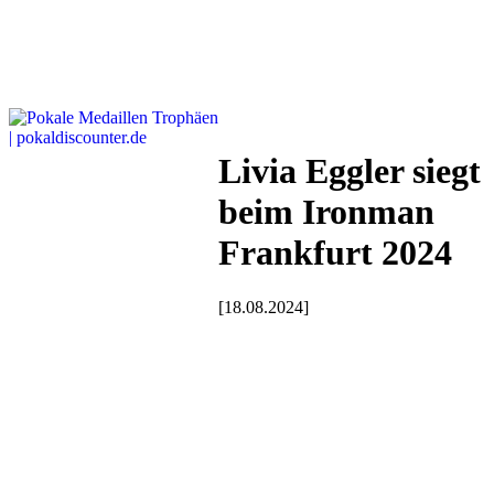
Livia Eggler siegt
beim Ironman
Frankfurt 2024
[18.08.2024]